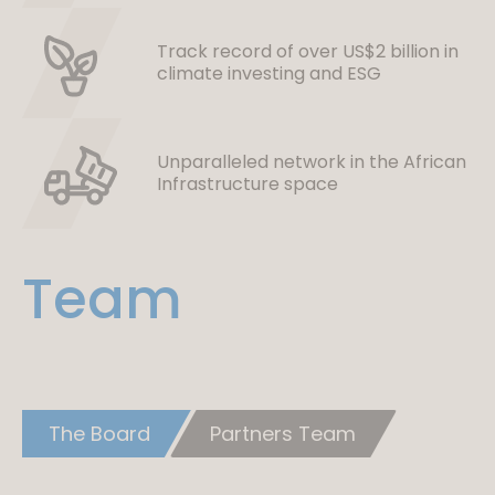
Track record of over US$2 billion in
climate investing and ESG
Unparalleled network in the African
Infrastructure space
Team
The Board
Partners Team