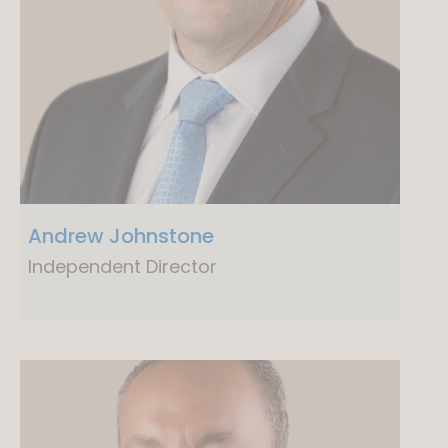
Andrew Johnstone
Independent Director