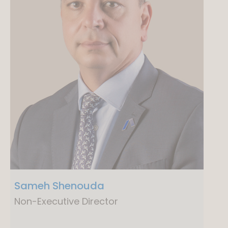
Sameh Shenouda
Non-Executive Director