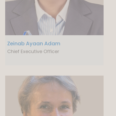
Zeinab Ayaan Adam
Chief Executive Officer