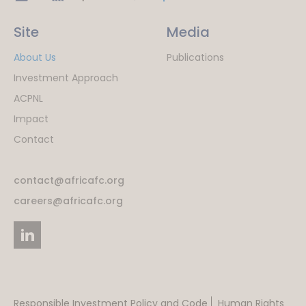
Site
Media
About Us
Publications
Investment Approach
ACPNL
Impact
Contact
contact@africafc.org
careers@africafc.org
Responsible Investment Policy and Code
Human Rights