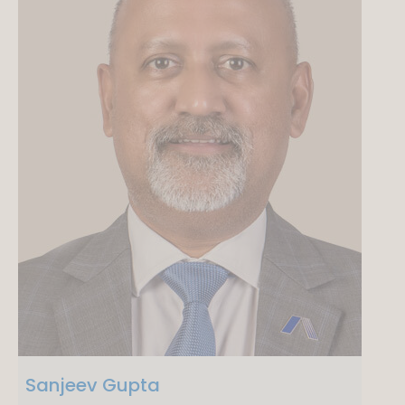
Sanjeev Gupta