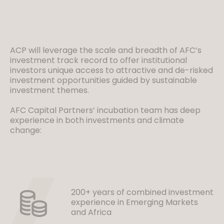
ACP will leverage the scale and breadth of AFC’s
investment track record to offer institutional
investors unique access to attractive and de-risked
investment opportunities guided by sustainable
investment themes.
AFC Capital Partners’ incubation team has deep
experience in both investments and climate
change:
200+ years of combined investment
experience in Emerging Markets
and Africa