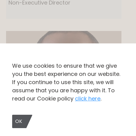
Non-Executive Director
We use cookies to ensure that we give
you the best experience on our website.
If you continue to use this site, we will
assume that you are happy with it. To
read our Cookie policy
click here
.
OK