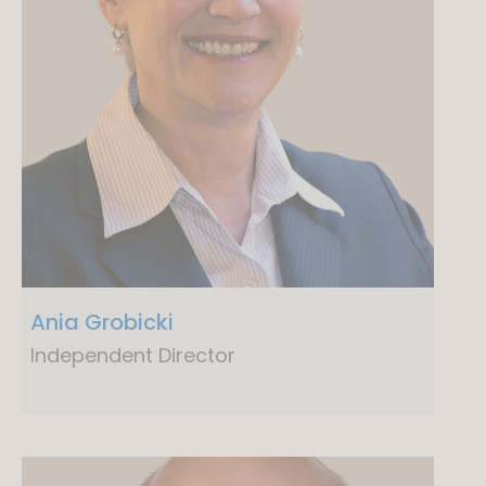
Ania Grobicki
Independent Director