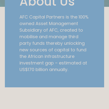
About Us
AFC Capital Partners is the 100%
owned Asset Management
Subsidiary of AFC, created to
mobilise and manage third
party funds thereby unlocking
new sources of capital to fund
the African infrastructure
investment gap – estimated at
US$170 billion annually.