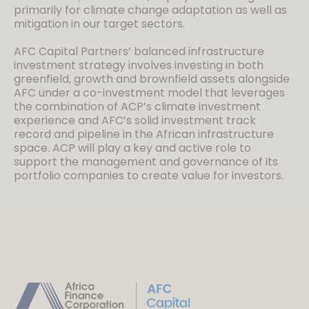
primarily for climate change adaptation as well as
mitigation in our target sectors.
AFC Capital Partners’ balanced infrastructure
investment strategy involves investing in both
greenfield, growth and brownfield assets alongside
AFC under a co-investment model that leverages
the combination of ACP’s climate investment
experience and AFC’s solid investment track
record and pipeline in the African infrastructure
space. ACP will play a key and active role to
support the management and governance of its
portfolio companies to create value for investors.