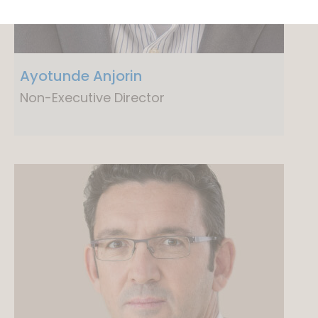
Ayotunde Anjorin
Non-Executive Director