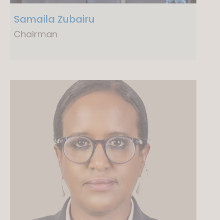
Samaila Zubairu
Chairman