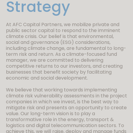
Strategy
At AFC Capital Partners, we mobilize private and
public sector capital to respond to the imminent
climate crisis. Our belief is that environmental,
social and governance (ESG) considerations,
including climate change, are fundamental to long-
term risk and return. As a climate-focused fund
manager, we are committed to delivering
competitive returns to our investors, and creating
businesses that benefit society by facilitating
economic and social development.
We believe that working towards implementing
climate risk vulnerability assessments in the project
companies in which we invest, is the best way to
mitigate risk and presents an opportunity to create
value. Our long-term vision is to play a
transformative role in the energy, transport &
logistics and digital telecommunication sectors. To
achieve this, we will raise, deploy and manage funds