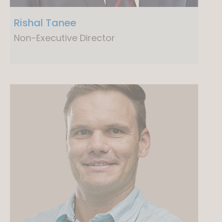
Rishal Tanee
Non-Executive Director