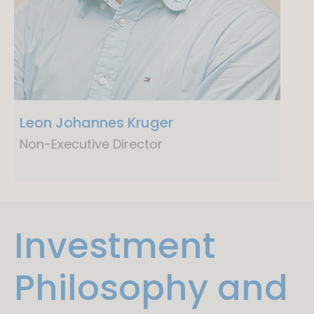
Leon Johannes Kruger
Non-Executive Director
Investment
Philosophy and